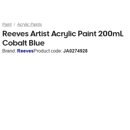
Paint
Acrylic Paints
Reeves Artist Acrylic Paint 200mL
Cobalt Blue
Brand:
Reeves
Product code:
JA0274928