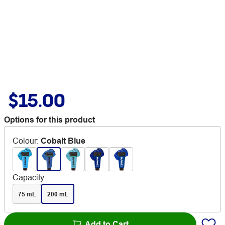
$15.00
Options for this product
Colour
:
Cobalt Blue
Capacity
75 mL
200 mL
Add to Cart