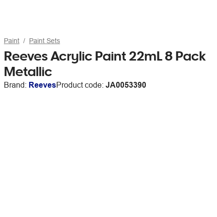
Paint
Paint Sets
Reeves Acrylic Paint 22mL 8 Pack
Metallic
Brand:
Reeves
Product code:
JA0053390