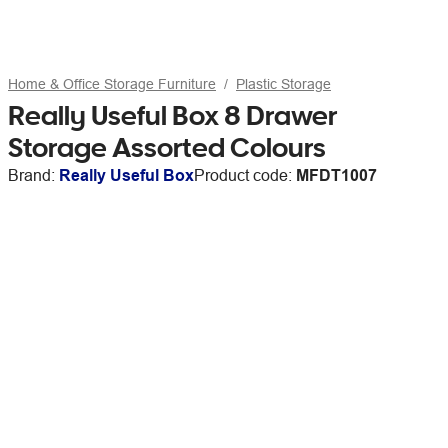
Home & Office Storage Furniture
Plastic Storage
Really Useful Box 8 Drawer
Storage Assorted Colours
Brand:
Really Useful Box
Product code:
MFDT1007