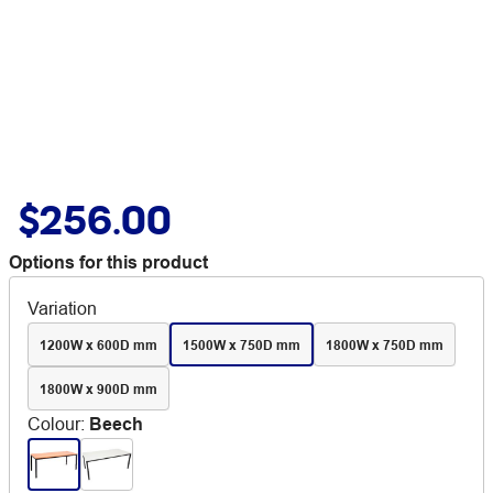
$256.00
Options for this product
Variation
1200W x 600D mm
1500W x 750D mm
1800W x 750D mm
1800W x 900D mm
Colour
:
Beech