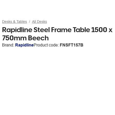
Desks & Tables
All Desks
Rapidline Steel Frame Table 1500 x
750mm Beech
Brand:
Rapidline
Product code:
FNSFT157B