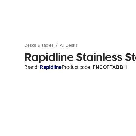
Desks & Tables
All Desks
Rapidline Stainless S
Brand:
Rapidline
Product code:
FNCOFTABBH