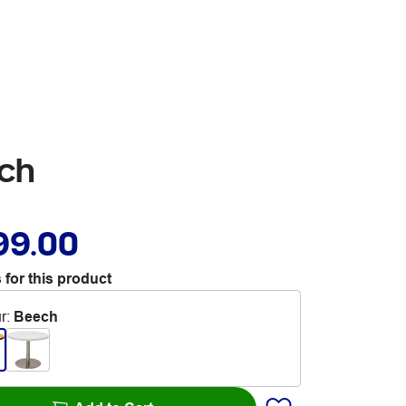
ech
99.00
 for this product
r
:
Beech