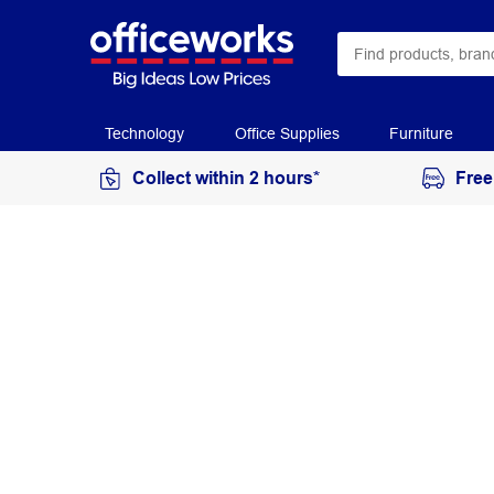
Technology
Office Supplies
Furniture
Collect within 2 hours*
Free