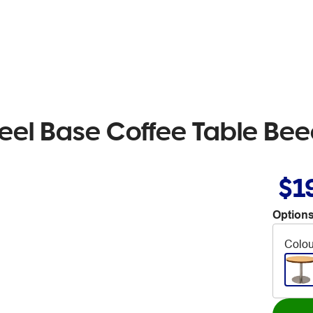
teel Base Coffee Table Be
$1
Options
Colou