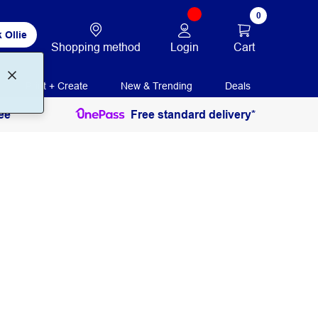
0
 Ollie
Login
Cart
Shopping method
Print + Create
New & Trending
Deals
ee
Free standard delivery*