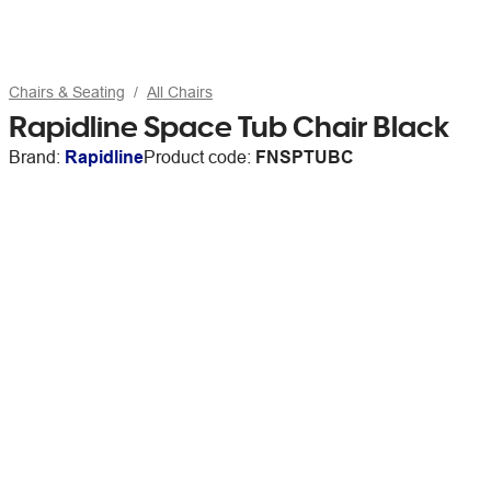
Chairs & Seating
All Chairs
Rapidline Space Tub Chair Black
Brand:
Rapidline
Product code:
FNSPTUBC