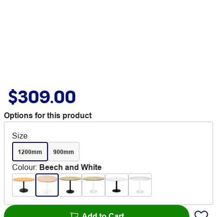
$309.00
Options for this product
Size
1200mm
900mm
Colour
:
Beech and White
Add to Cart