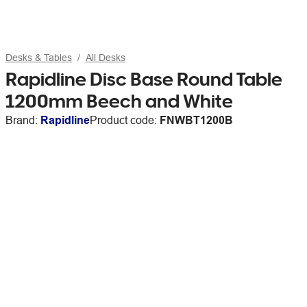
Desks & Tables
All Desks
Rapidline Disc Base Round Table
1200mm Beech and White
Brand:
Rapidline
Product code:
FNWBT1200B