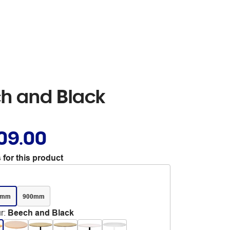
h and Black
09.00
 for this product
0mm
900mm
r
:
Beech and Black