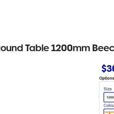
 Round Table 1200mm Beec
$3
Options
Size
120
Colou