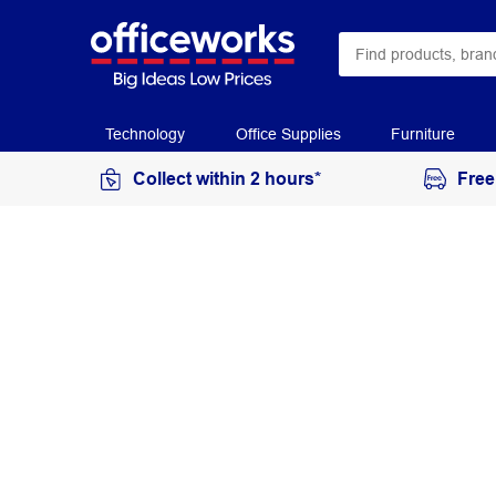
Technology
Office Supplies
Furniture
Collect within 2 hours*
Free