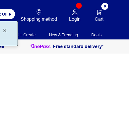
0
 Ollie
Login
Cart
Shopping method
Print + Create
New & Trending
Deals
ee
Free standard delivery*