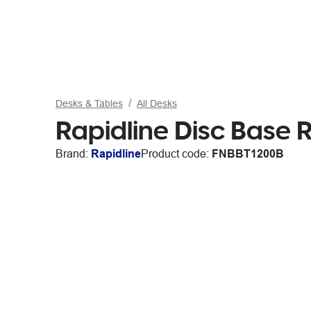
Desks & Tables
All Desks
Rapidline Disc Base
Brand:
Rapidline
Product code:
FNBBT1200B