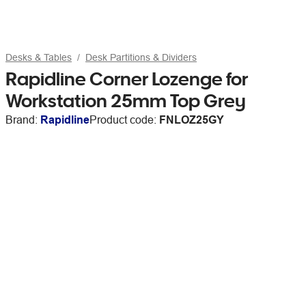
Desks & Tables
Desk Partitions & Dividers
Rapidline Corner Lozenge for
Workstation 25mm Top Grey
Brand:
Rapidline
Product code:
FNLOZ25GY