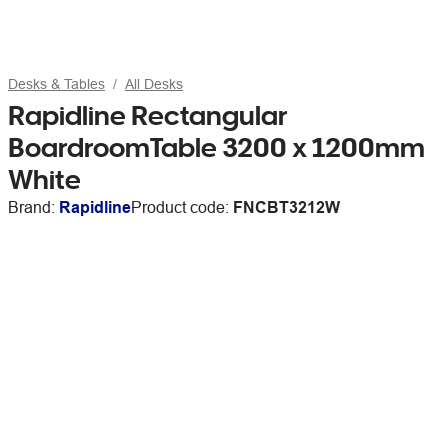
Desks & Tables
All Desks
Rapidline Rectangular
BoardroomTable 3200 x 1200mm
White
Brand:
Rapidline
Product code:
FNCBT3212W