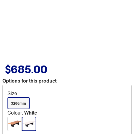
$685.00
Options for this product
Size
3200mm
Colour
:
White