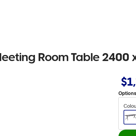
Meeting Room Table 2400
$1
Options
Colou