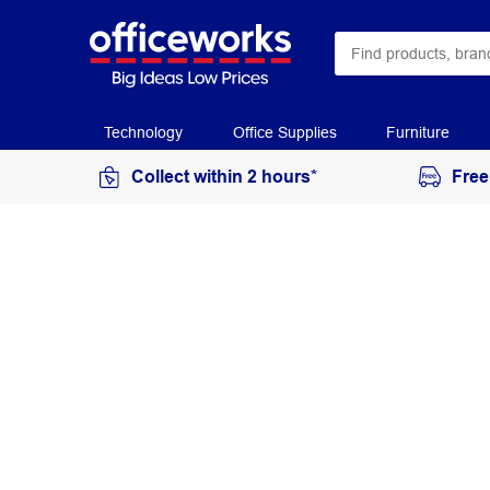
Technology
Office Supplies
Furniture
Collect within 2 hours*
Free