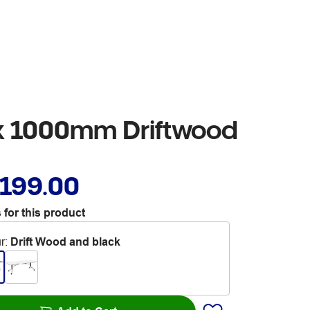
 x 1000mm Driftwood
,199.00
 for this product
r
:
Drift Wood and black