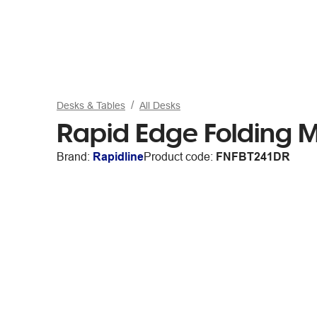
Desks & Tables
All Desks
Rapid Edge Folding 
Brand:
Rapidline
Product code:
FNFBT241DR