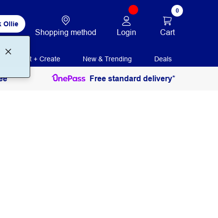
0
 Ollie
Login
Cart
Shopping method
Print + Create
New & Trending
Deals
ee
Free standard delivery*