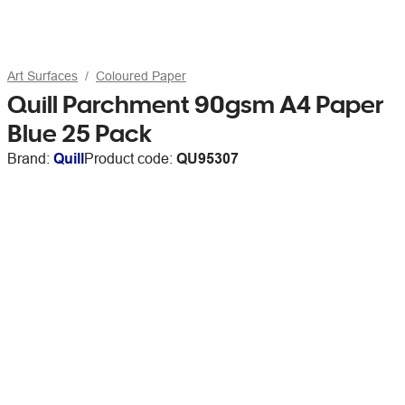
Art Surfaces
Coloured Paper
Quill Parchment 90gsm A4 Paper
Blue 25 Pack
Brand:
Quill
Product code:
QU95307