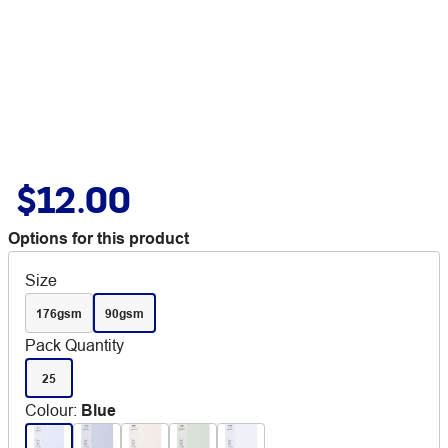
$12.00
Options for this product
Size
176gsm
90gsm
Pack Quantity
25
Colour
:
Blue