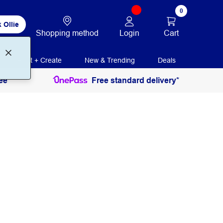
0
 Ollie
Login
Cart
Shopping method
Print + Create
New & Trending
Deals
ee
Free standard delivery*