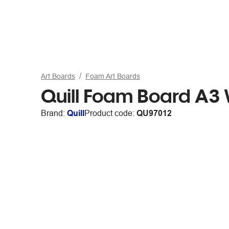
Art Boards
Foam Art Boards
Quill Foam Board A3 
Brand:
Quill
Product code:
QU97012