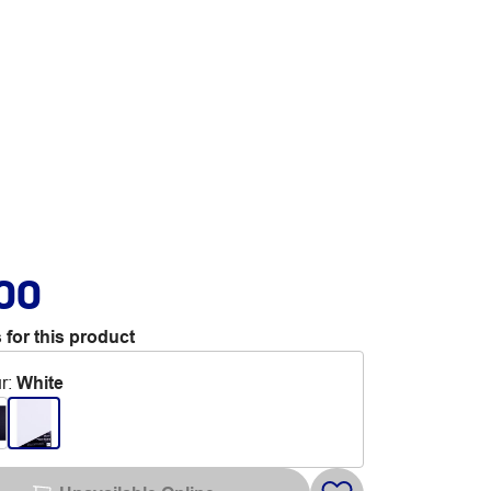
.00
 for this product
r
:
White