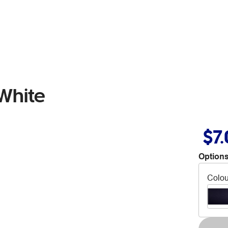
White
$7
Options
Colou