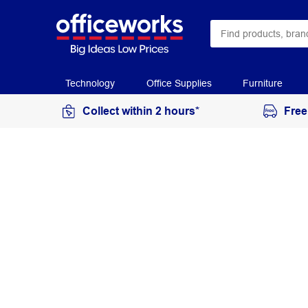
Technology
Office Supplies
Furniture
Collect within 2 hours*
Free