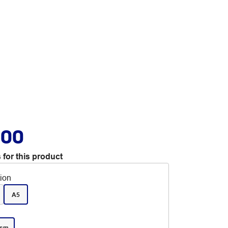
.00
 for this product
tion
A5
gsm