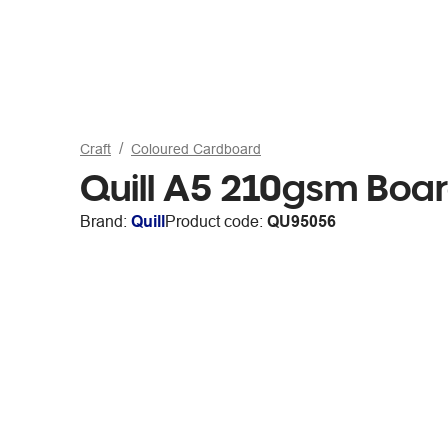
Craft
Coloured Cardboard
Quill A5 210gsm Boa
Brand:
Quill
Product code:
QU95056