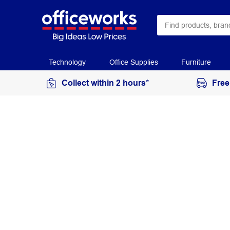
Technology
Office Supplies
Furniture
Collect within 2 hours*
Free