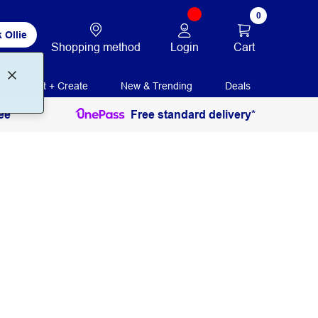
0
 Ollie
Login
Cart
Shopping method
Print + Create
New & Trending
Deals
ee
Free standard delivery*