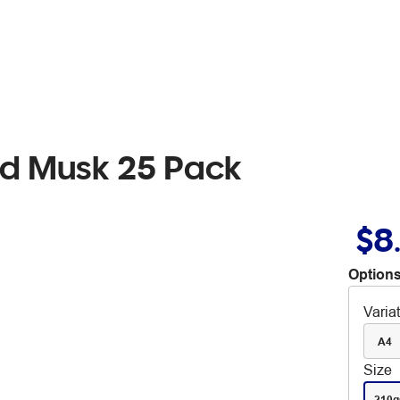
rd Musk 25 Pack
$8
Options
Varia
A4
Size
210