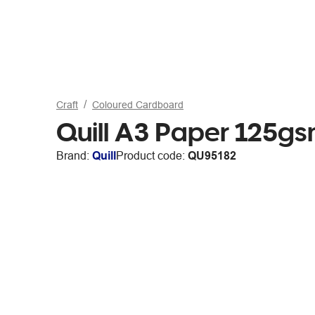
Craft
Coloured Cardboard
Quill A3 Paper 125g
Brand:
Quill
Product code:
QU95182