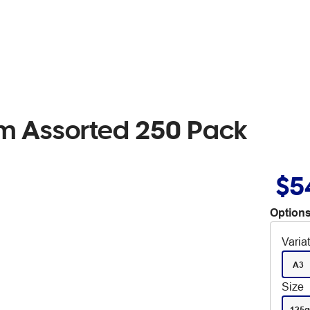
sm Assorted 250 Pack
$5
Options
Varia
A3
Size
125