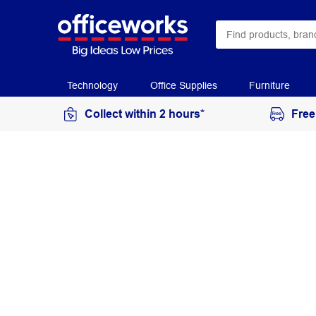
Technology
Office Supplies
Furniture
Collect within 2 hours*
Free