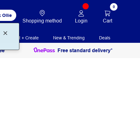
0
 Ollie
Login
Cart
Shopping method
Print + Create
New & Trending
Deals
ee
Free standard delivery*