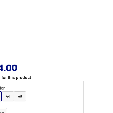
4.00
 for this product
tion
A4
A5
gsm