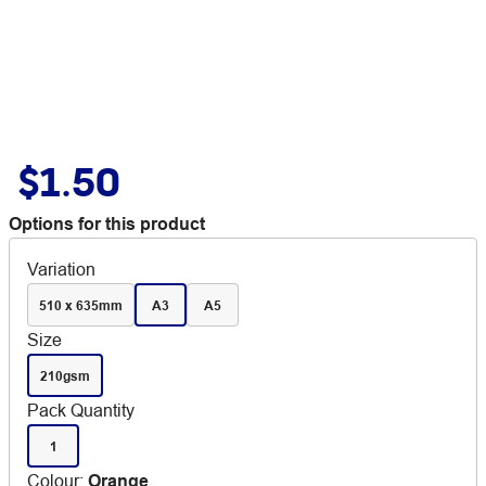
$1.50
Options for this product
Variation
510 x 635mm
A3
A5
Size
210gsm
Pack Quantity
1
Colour
:
Orange