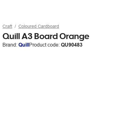
Craft
Coloured Cardboard
Quill A3 Board Orange
Brand:
Quill
Product code:
QU90483