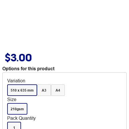
$3.00
Options for this product
Variation
510 x 635 mm
A3
A4
Size
210gsm
Pack Quantity
1