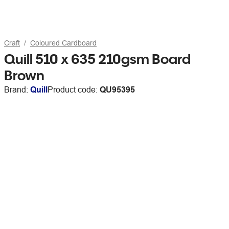
Craft
Coloured Cardboard
Quill 510 x 635 210gsm Board
Brown
Brand:
Quill
Product code:
QU95395