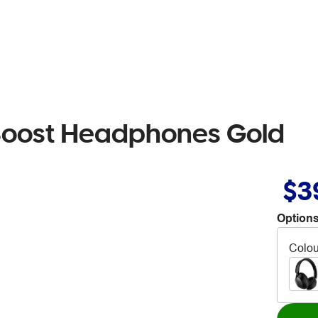
Boost Headphones Gold
$3
Options
Colou