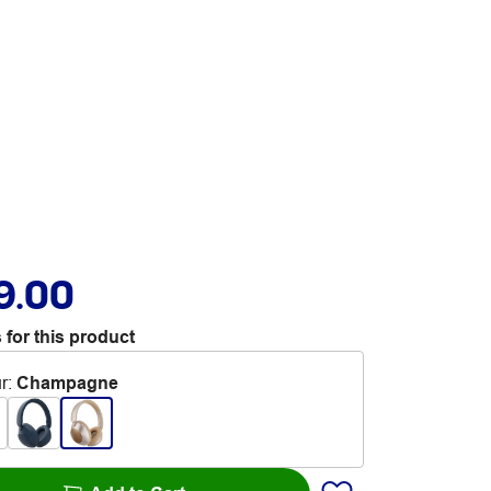
9.00
 for this product
r
:
Champagne