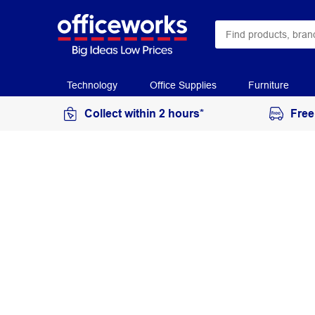
Technology
Office Supplies
Furniture
Collect within 2 hours*
Free