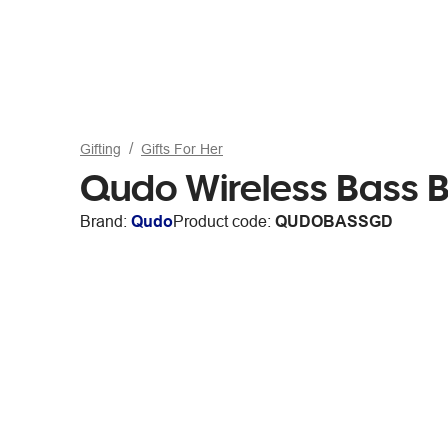
Gifting
Gifts For Her
Qudo Wireless Bass 
Brand:
Qudo
Product code:
QUDOBASSGD