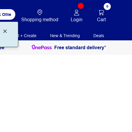
0
 Ollie
Login
Cart
Shopping method
Print + Create
New & Trending
Deals
ee
Free standard delivery*