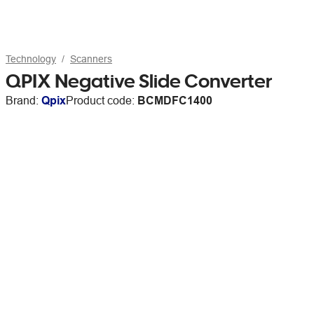
Technology
Scanners
QPIX Negative Slide Converter
Brand:
Qpix
Product code:
BCMDFC1400