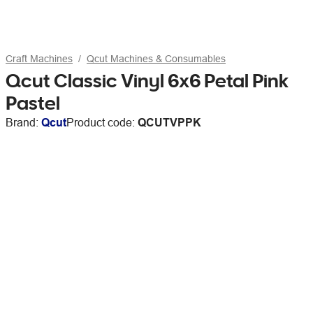
Craft Machines
Qcut Machines & Consumables
Qcut Classic Vinyl 6x6 Petal Pink
Pastel
Brand:
Qcut
Product code:
QCUTVPPK