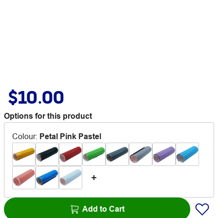
$10.00
Options for this product
Colour
:
Petal Pink Pastel
Add to Cart