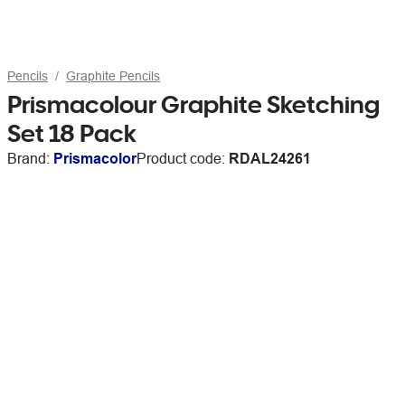
Pencils
Graphite Pencils
Prismacolour Graphite Sketching
Set 18 Pack
Brand:
Prismacolor
Product code:
RDAL24261