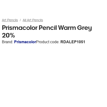
Art Pencils
All Art Pencils
Prismacolor Pencil Warm Grey
20%
Brand:
Prismacolor
Product code:
RDALEP1051