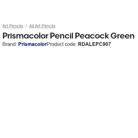
Art Pencils
All Art Pencils
Prismacolor Pencil Peacock Green
Brand:
Prismacolor
Product code:
RDALEPC907