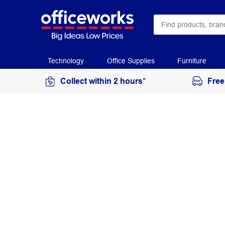
Technology
Office Supplies
Furniture
Collect within 2 hours*
Free