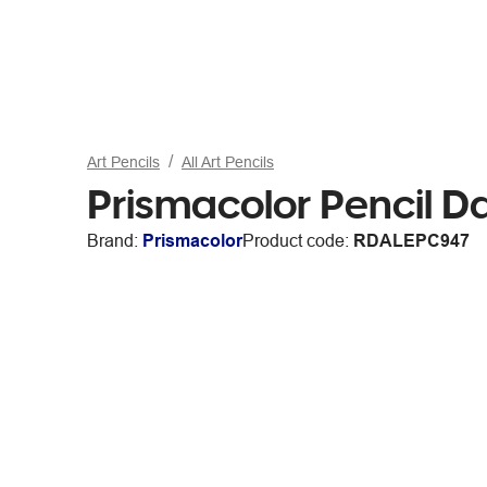
Art Pencils
All Art Pencils
Prismacolor Pencil 
Brand:
Prismacolor
Product code:
RDALEPC947