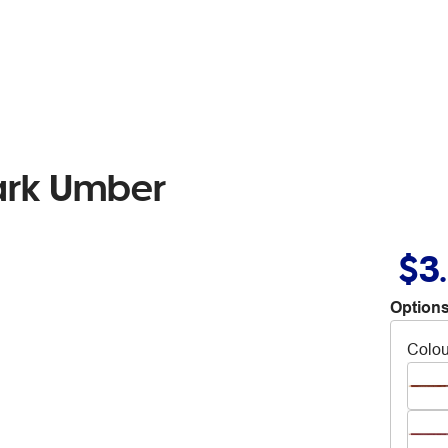
Dark Umber
$3
Options
Colou