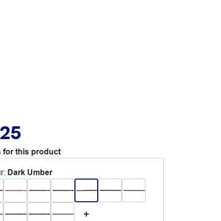
.25
 for this product
r
:
Dark Umber