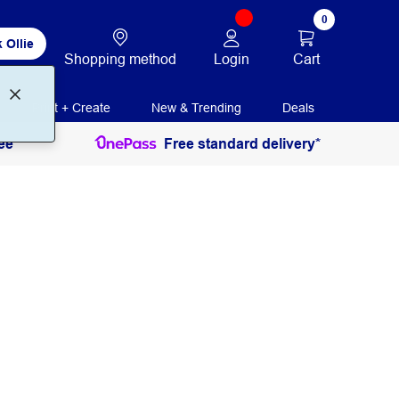
0
 Ollie
Login
Cart
Shopping method
Print + Create
New & Trending
Deals
ee
Free standard delivery*