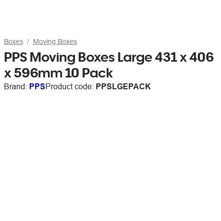
Boxes
Moving Boxes
PPS Moving Boxes Large 431 x 406
x 596mm 10 Pack
Brand:
PPS
Product code:
PPSLGEPACK