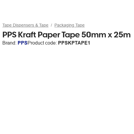
Tape Dispensers & Tape
Packaging Tape
PPS Kraft Paper Tape 50mm x 25m
Brand:
PPS
Product code:
PPSKPTAPE1