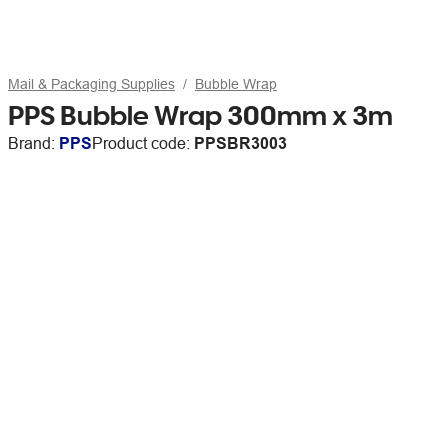
Mail & Packaging Supplies
Bubble Wrap
PPS Bubble Wrap 300mm x 3m
Brand:
PPS
Product code:
PPSBR3003