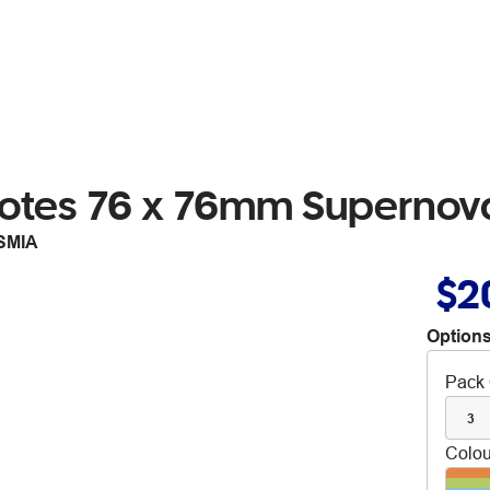
 Notes 76 x 76mm Superno
SMIA
$2
Options
Pack 
3
Colou