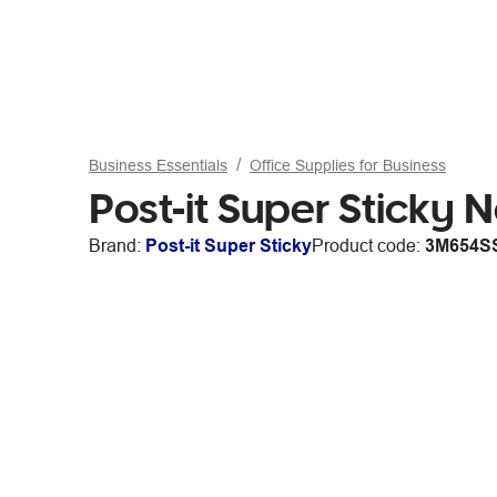
Business Essentials
Office Supplies for Business
Post-it Super Sticky
Brand:
Post-it Super Sticky
Product code:
3M654S