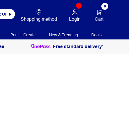
0
 Ollie
Login
Cart
Shopping method
Print + Create
New & Trending
Deals
ee
Free standard delivery*