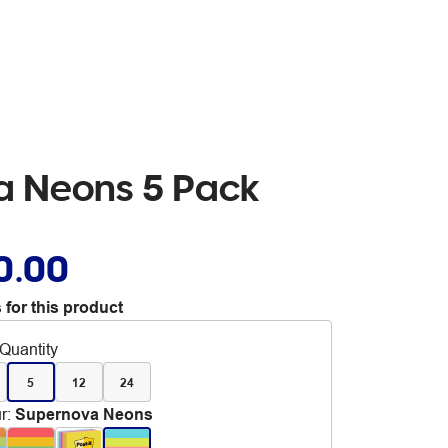
va Neons 5 Pack
0.00
 for this product
Quantity
5
12
24
r
:
Supernova Neons