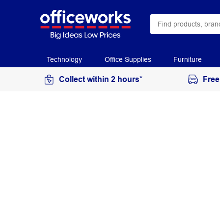
Technology
Office Supplies
Furniture
Collect within 2 hours*
Free