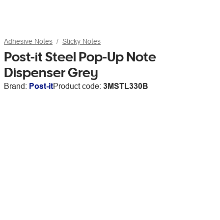
Adhesive Notes
Sticky Notes
Post-it Steel Pop-Up Note
Dispenser Grey
Brand:
Post-it
Product code:
3MSTL330B