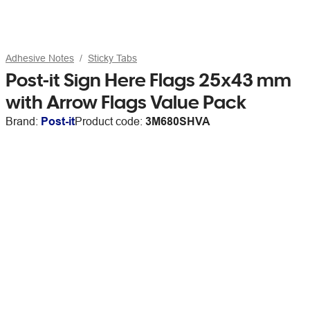
Adhesive Notes
Sticky Tabs
Post-it Sign Here Flags 25x43 mm
with Arrow Flags Value Pack
Brand:
Post-it
Product code:
3M680SHVA