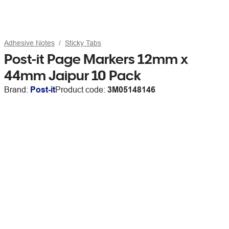
Adhesive Notes
Sticky Tabs
Post-it Page Markers 12mm x
44mm Jaipur 10 Pack
Brand:
Post-it
Product code:
3M05148146