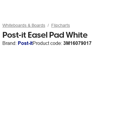
Whiteboards & Boards
Flipcharts
Post-it Easel Pad White
Brand:
Post-it
Product code:
3M16079017