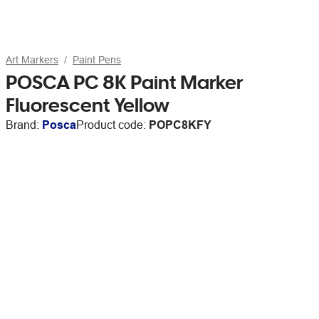
Art Markers
Paint Pens
POSCA PC 8K Paint Marker
Fluorescent Yellow
Brand:
Posca
Product code:
POPC8KFY