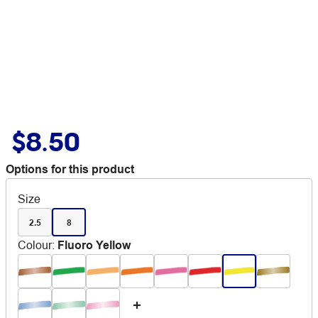
$8.50
Options for this product
Size
2.5
8
Colour
:
Fluoro Yellow