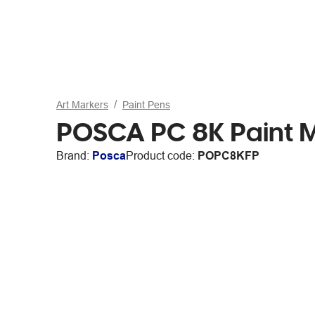
Art Markers
Paint Pens
POSCA PC 8K Paint M
Brand:
Posca
Product code:
POPC8KFP