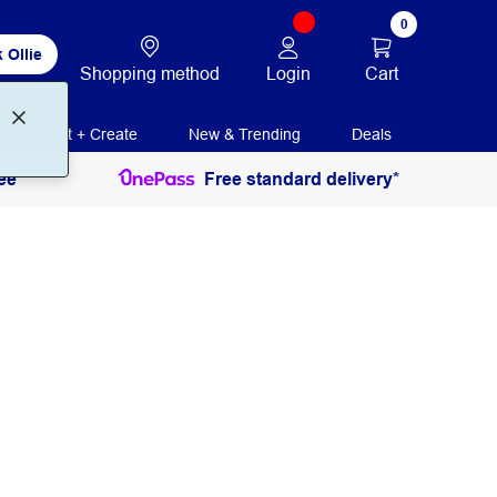
0
 Ollie
Login
Cart
Shopping method
Print + Create
New & Trending
Deals
ee
Free standard delivery*