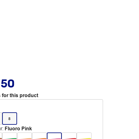
.50
 for this product
8
r
:
Fluoro Pink