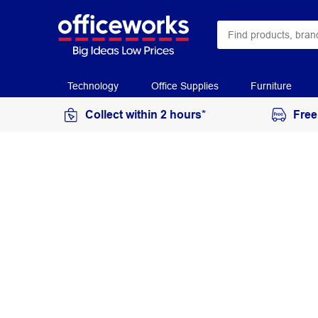
Technology
Office Supplies
Furniture
Collect within 2 hours*
Free