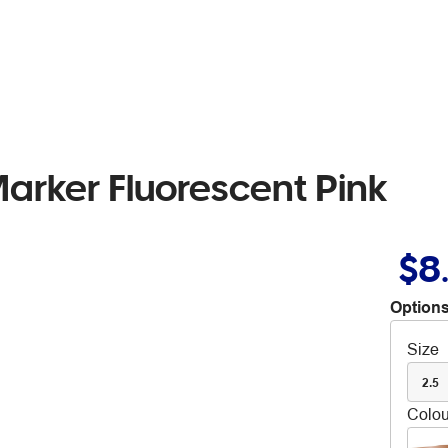
arker Fluorescent Pink
$8
Options
Size
2.5
Colou