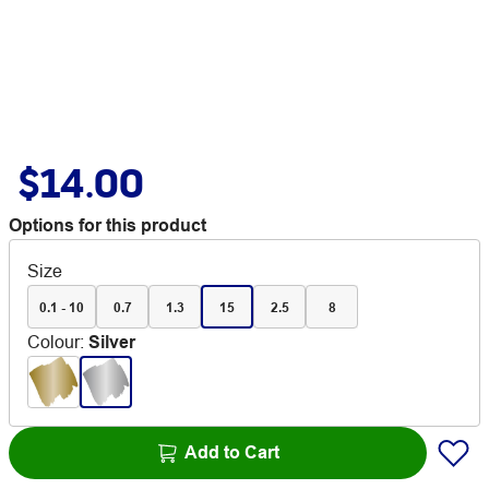
$14.00
Options for this product
Size
0.1 - 10
0.7
1.3
15
2.5
8
Colour
:
Silver
Add to Cart