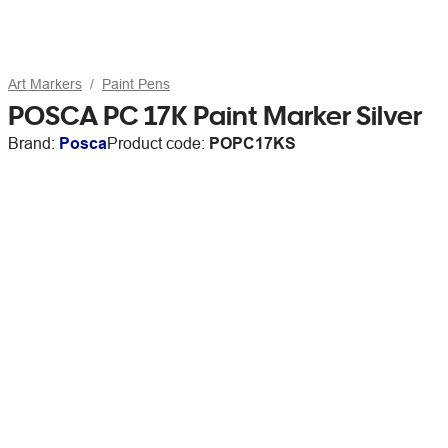
Art Markers
Paint Pens
POSCA PC 17K Paint Marker Silver
Brand:
Posca
Product code:
POPC17KS