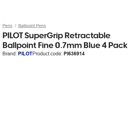
Pens
Ballpoint Pens
PILOT SuperGrip Retractable
Ballpoint Fine 0.7mm Blue 4 Pack
Brand:
PILOT
Product code:
PI636914