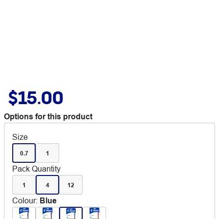
$15.00
Options for this product
Size
0.7
1
Pack Quantity
1
4
12
Colour
:
Blue