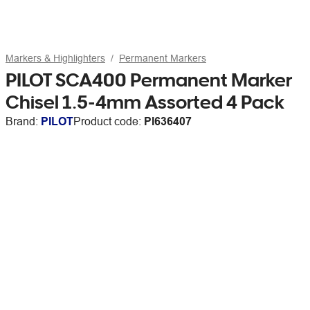
Markers & Highlighters
Permanent Markers
PILOT SCA400 Permanent Marker
Chisel 1.5-4mm Assorted 4 Pack
Brand:
PILOT
Product code:
PI636407