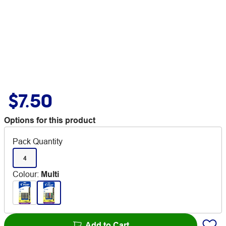
$7.50
Options for this product
Pack Quantity
4
Colour
:
Multi
Add to Cart