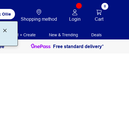
0
 Ollie
Login
Cart
Shopping method
Print + Create
New & Trending
Deals
ee
Free standard delivery*