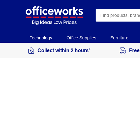
Technology
Office Supplies
Furniture
Collect within 2 hours*
Free