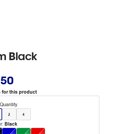
m Black
.50
 for this product
Quantity
2
4
r
:
Black