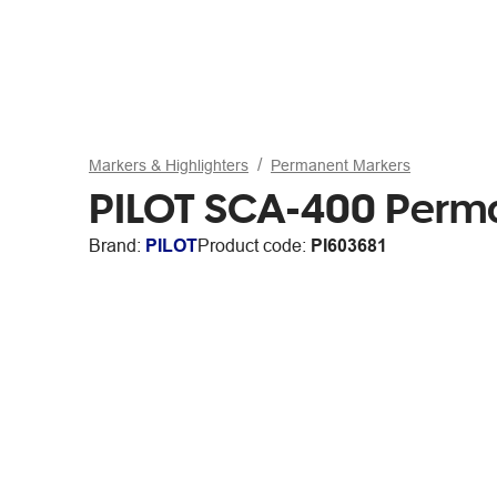
Markers & Highlighters
Permanent Markers
PILOT SCA-400 Perma
Brand:
PILOT
Product code:
PI603681