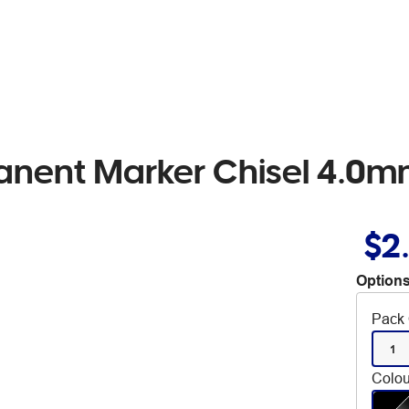
nent Marker Chisel 4.0m
$2
Options
Pack 
1
Colou