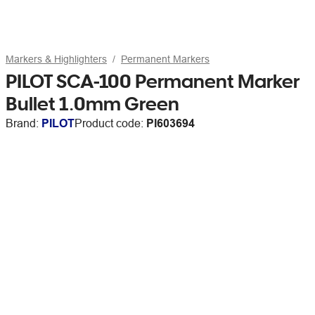
Markers & Highlighters
Permanent Markers
PILOT SCA-100 Permanent Marker
Bullet 1.0mm Green
Brand:
PILOT
Product code:
PI603694