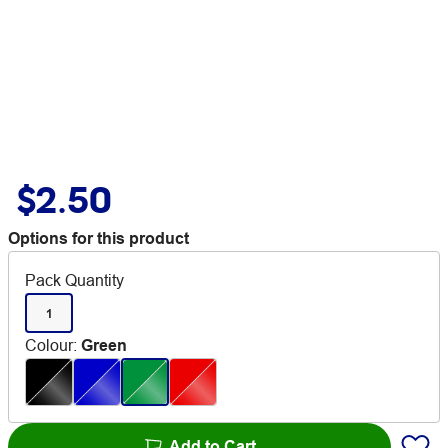
$2.50
Options for this product
Pack Quantity
1
Colour
:
Green
Add to Cart