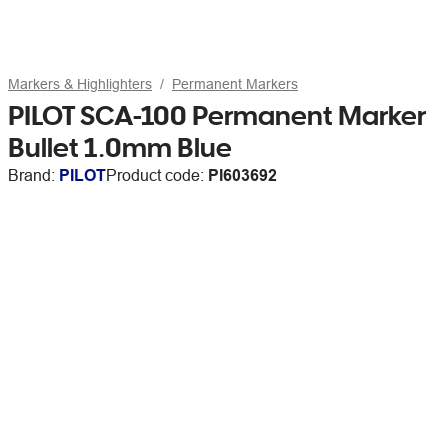
Markers & Highlighters
Permanent Markers
PILOT SCA-100 Permanent Marker
Bullet 1.0mm Blue
Brand:
PILOT
Product code:
PI603692