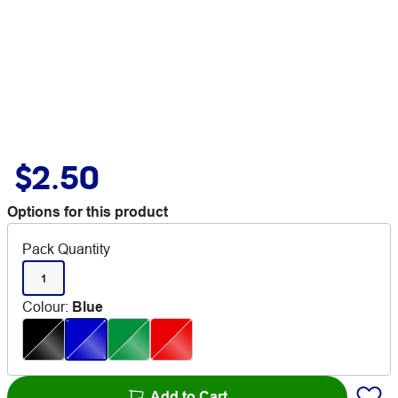
$2.50
Options for this product
Pack Quantity
1
Colour
:
Blue
Add to Cart