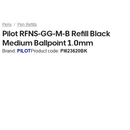
Pens
Pen Refills
Pilot RFNS-GG-M-B Refill Black
Medium Ballpoint 1.0mm
Brand:
PILOT
Product code:
PI623620BK