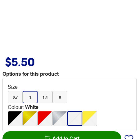
$5.50
Options for this product
Size
0.7
1
1.4
8
Colour
:
White
Add to Cart