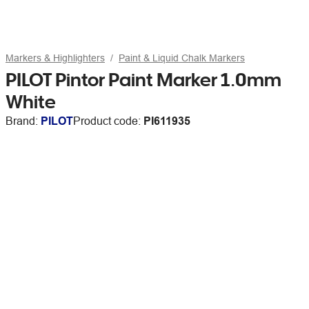
Markers & Highlighters
Paint & Liquid Chalk Markers
PILOT Pintor Paint Marker 1.0mm
White
Brand:
PILOT
Product code:
PI611935