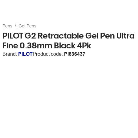
Pens
Gel Pens
PILOT G2 Retractable Gel Pen Ultra
Fine 0.38mm Black 4Pk
Brand:
PILOT
Product code:
PI636437