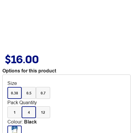
$16.00
Options for this product
Size
0.38
0.5
0.7
Pack Quantity
1
4
12
Colour
:
Black