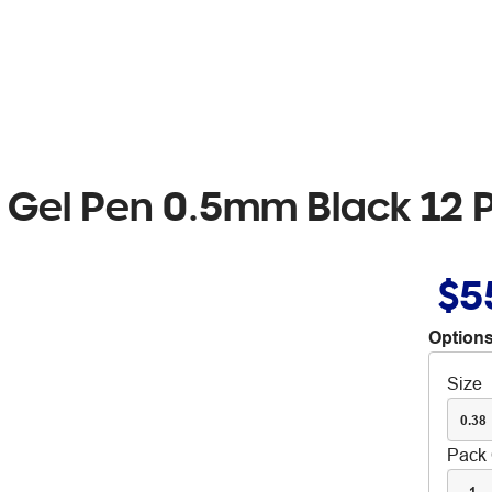
e Gel Pen 0.5mm Black 12 
$5
Options
Size
0.38
Pack 
1