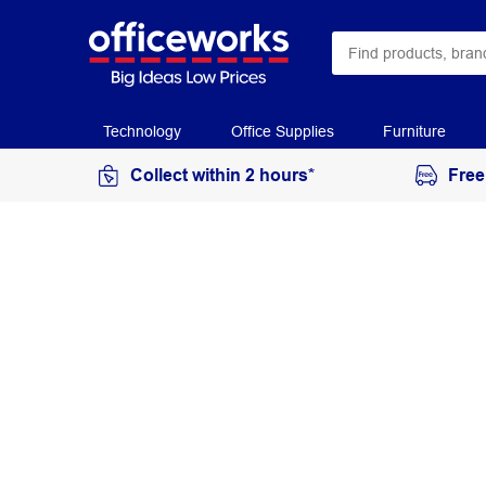
Technology
Office Supplies
Furniture
Collect within 2 hours*
Free