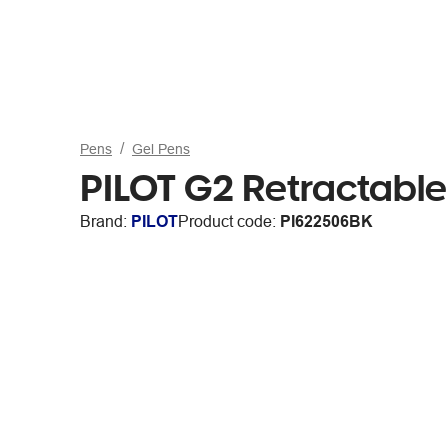
Pens
Gel Pens
PILOT G2 Retractabl
Brand:
PILOT
Product code:
PI622506BK