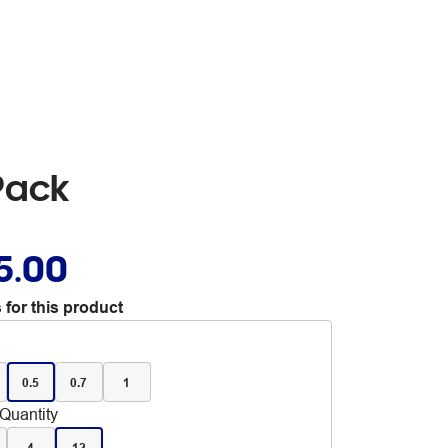
Pack
5.00
 for this product
0.5
0.7
1
Quantity
4
12