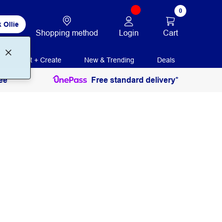
0
 Ollie
Login
Cart
Shopping method
Print + Create
New & Trending
Deals
ee
Free standard delivery*