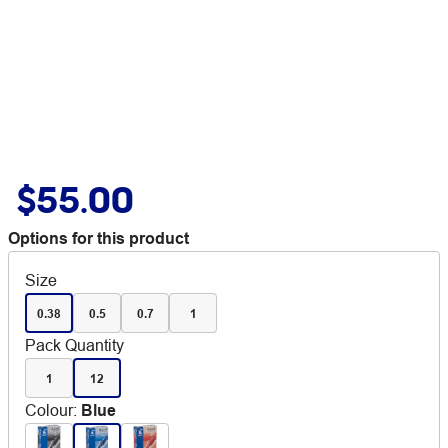
$55.00
Options for this product
Size
0.38
0.5
0.7
1
Pack Quantity
1
12
Colour
:
Blue