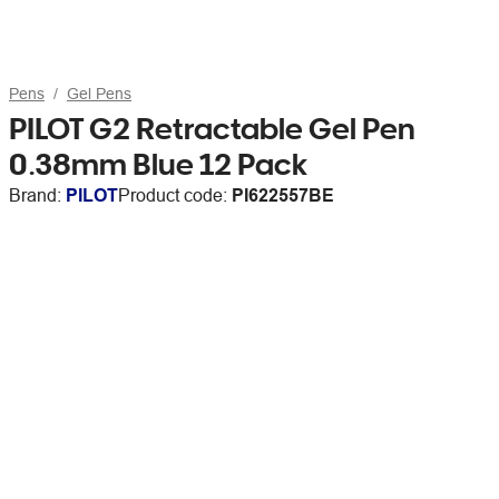
Pens
Gel Pens
PILOT G2 Retractable Gel Pen
0.38mm Blue 12 Pack
Brand:
PILOT
Product code:
PI622557BE