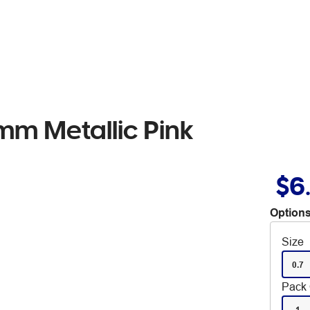
mm Metallic Pink
$6
Options
Size
0.7
Pack 
1