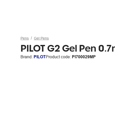
Pens
Gel Pens
PILOT G2 Gel Pen 0.7
Brand:
PILOT
Product code:
PI700029MP