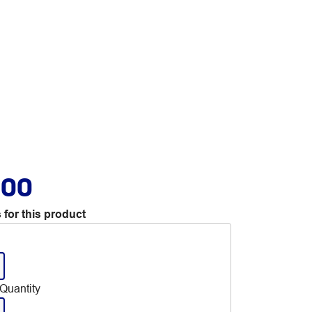
.00
 for this product
Quantity