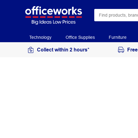
Technology
Office Supplies
Furniture
Collect within 2 hours*
Free