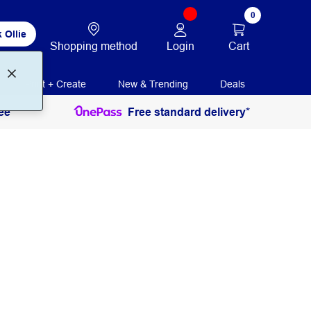
0
 Ollie
Login
Cart
Shopping method
Print + Create
New & Trending
Deals
ee
Free standard delivery*