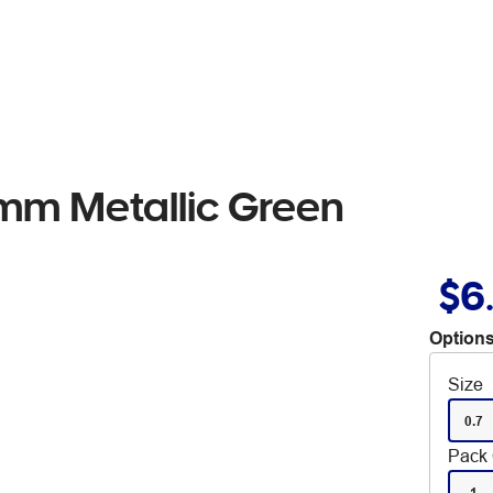
7mm Metallic Green
$6
Options
Size
0.7
Pack 
1