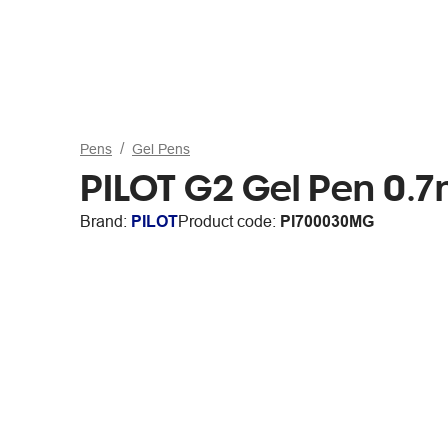
Pens
Gel Pens
PILOT G2 Gel Pen 0.
Brand:
PILOT
Product code:
PI700030MG