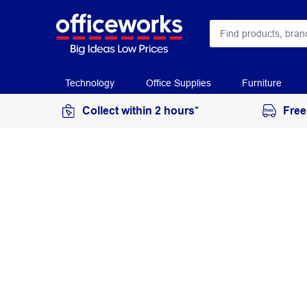
Technology
Office Supplies
Furniture
Collect within 2 hours*
Free