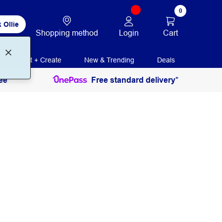
0
 Ollie
Login
Cart
Shopping method
Print + Create
New & Trending
Deals
ee
Free standard delivery*