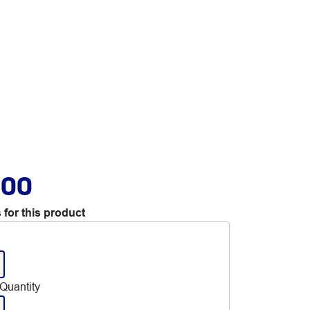
.00
 for this product
Quantity