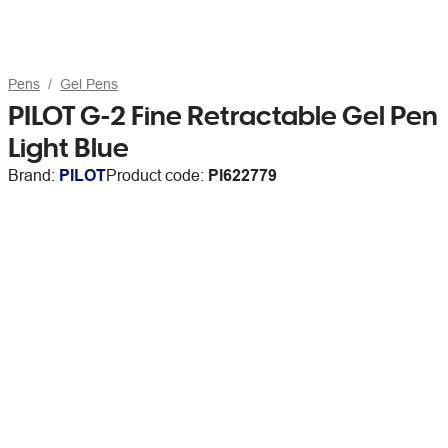
Pens
Gel Pens
PILOT G-2 Fine Retractable Gel Pen
Light Blue
Brand:
PILOT
Product code:
PI622779