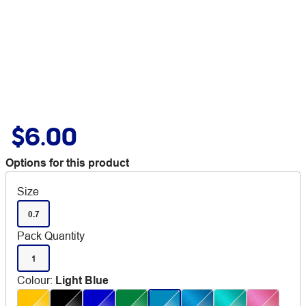
$6.00
Options for this product
Size
0.7
Pack Quantity
1
Colour
:
Light Blue