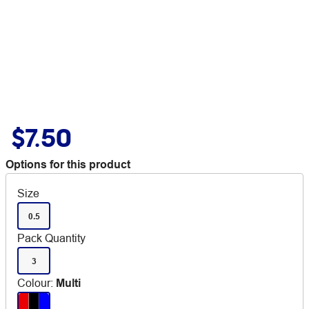
$7.50
Options for this product
Size
0.5
Pack Quantity
3
Colour
:
Multi