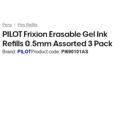
Pens
Pen Refills
PILOT Frixion Erasable Gel Ink
Refills 0.5mm Assorted 3 Pack
Brand:
PILOT
Product code:
PI690101AS