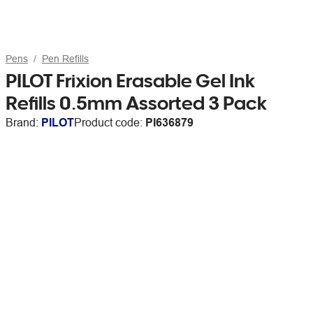
Pens
Pen Refills
PILOT Frixion Erasable Gel Ink
Refills 0.5mm Assorted 3 Pack
Brand:
PILOT
Product code:
PI636879