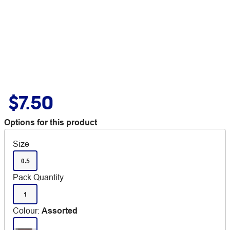
$7.50
Options for this product
Size
0.5
Pack Quantity
1
Colour
:
Assorted